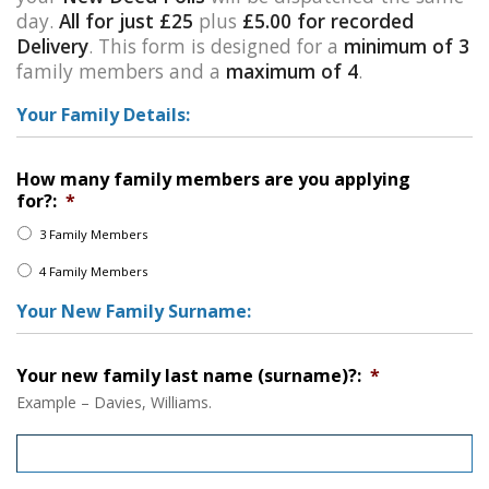
day.
All for just £25
plus
£5.00 for recorded
Delivery
. This form is designed for a
minimum of 3
family members and a
maximum of 4
.
Your Family Details:
How many family members are you applying
for?:
*
3 Family Members
4 Family Members
Your New Family Surname:
Your new family last name (surname)?:
*
Example – Davies, Williams.