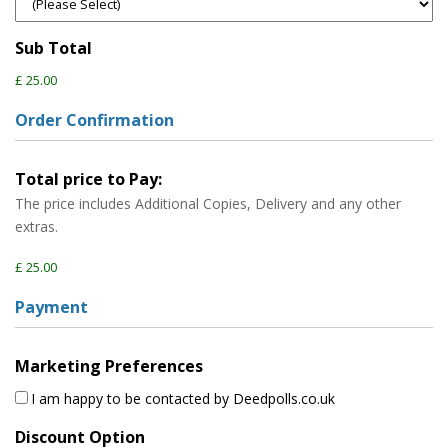
Sub Total
£ 25.00
Order Confirmation
Total price to Pay:
The price includes Additional Copies, Delivery and any other
extras.
£ 25.00
Payment
Marketing Preferences
I am happy to be contacted by Deedpolls.co.uk
Discount Option