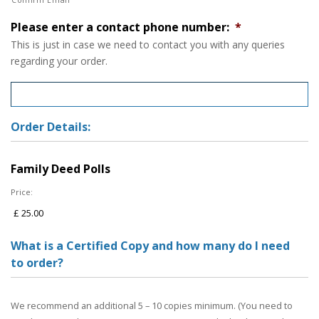
Please enter a contact phone number:
*
This is just in case we need to contact you with any queries
regarding your order.
Order Details:
Family Deed Polls
Price:
What is a Certified Copy and how many do I need
to order?
We recommend an additional 5 – 10 copies minimum. (You need to