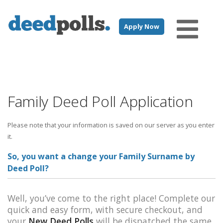
Apply Now
Family Deed Poll Application
Please note that your information is saved on our server as you enter
it.
So, you want a change your Family Surname by
Deed Poll?
Well, you’ve come to the right place! Complete our
quick and easy form, with secure checkout, and
your
New Deed Polls
will be dispatched the same