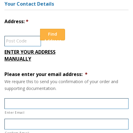
Your Contact Details
Address:
Find
Address
ENTER YOUR ADDRESS
MANUALLY
Please enter your email address:
*
We require this to send you confirmation of your order and
supporting documentation.
Enter Email
Confirm Email