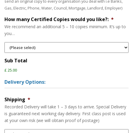
send an original copy to every organisation you deal with i.e Banks,
Gas, Electric, Phone, Water, Council, Mortgage, Landlord, Employer)
How many Certified Copies would you like?:
*
We recommend an additional 5 – 10 copies minimum. It’s up to
you…
Sub Total
£ 25.00
Delivery Options:
Shipping
*
Recorded Delivery will take 1 – 3 days to arrive. Special Delivery
is guaranteed next working day delivery. First class post is used
at your own risk (we will obtain proof of postage)