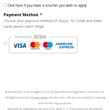
Click here if you have a voucher you wish to apply
Payment Method
*
Choose your payment method of choice, for Credit and Debit
cards please select Stripe.
© DeedPolls.co.uk brought to you by Apostille and Legalisation Services Ltd.
All Rights Reserved.
Privacy Policy
Kindly note calls are recorded for training
and monitoring purposes.
Apostille & Legalisation Services Ltd, Suite 3, 9-13 Bocking End, Braintree,