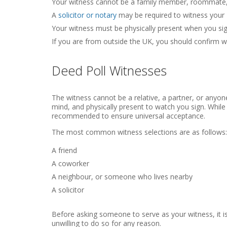
Your witness cannot be a family member, roommate, 
A
solicitor or notary
may be required to witness your De
Your witness must be physically present when you sig
If you are from outside the UK, you should confirm w
Deed Poll Witnesses
The witness cannot be a relative, a partner, or anyon
mind, and physically present to watch you sign. While
recommended to ensure universal acceptance.
The most common witness selections are as follows:
A friend
A coworker
A neighbour, or someone who lives nearby
A solicitor
Before asking someone to serve as your witness, it is
unwilling to do so for any reason.