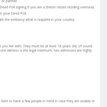
or partner.
ed Poll signing if you are a British citizen residing overseas.
n your Deed Poll.
ith the embassy what is required in your country.
e you live with. They must be at least 18 years old, of sound
 one witness is the legal minimum, two witnesses are highly
 best to have a few people in mind in case they are unable or