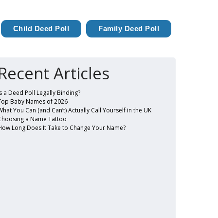
Child Deed Poll
Family Deed Poll
Recent Articles
Is a Deed Poll Legally Binding?
Top Baby Names of 2026
What You Can (and Can’t) Actually Call Yourself in the UK
Choosing a Name Tattoo
How Long Does It Take to Change Your Name?