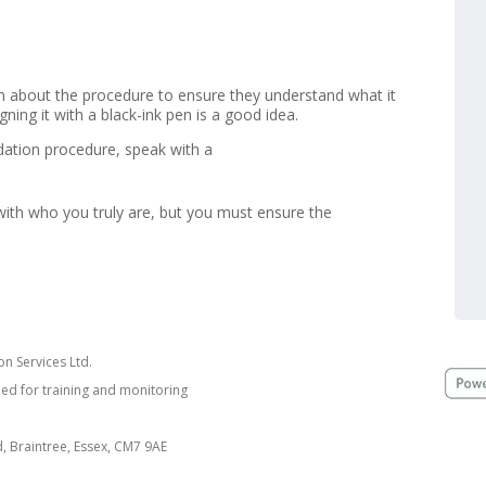
hem about the procedure to ensure they understand what it
ning it with a black-ink pen is a good idea.
idation procedure, speak with a
with who you truly are, but you must ensure the
n Services Ltd.
ded for training and monitoring
nd, Braintree, Essex, CM7 9AE