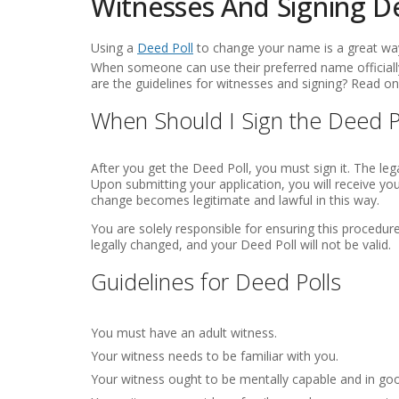
Witnesses And Signing D
Using a
Deed Poll
to change your name is a great way
When someone can use their preferred name officially
are the guidelines for witnesses and signing? Read on 
When Should I Sign the Deed P
After you get the Deed Poll, you must sign it. The lega
Upon submitting your application, you will receive yo
change becomes legitimate and lawful in this way.
You are solely responsible for ensuring this procedure 
legally changed, and your Deed Poll will not be valid.
Guidelines for Deed Polls
You must have an adult witness.
Your witness needs to be familiar with you.
Your witness ought to be mentally capable and in go