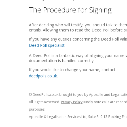
The Procedure for Signing
After deciding who will testify, you should talk to t
entails. Allowing them to read the Deed Poll before sig
If you have any queries concerning the Deed Poll val
Deed Poll specialist
.
A Deed Poll is a fantastic way of aligning your name 
documentation is handled correctly.
If you would like to change your name, contact
deedpolls.co.uk
.
© DeedPolls.co.uk brought to you by Apostille and Legalisatio
All Rights Reserved.
Privacy Policy
Kindly note calls are recor
purposes.
Apostille & Legalisation Services Ltd, Suite 3, 9-13 Bocking E