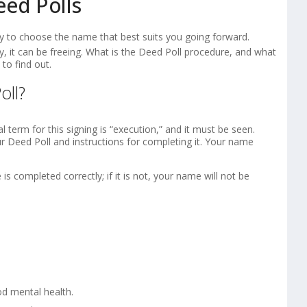
eed Polls
 to choose the name that best suits you going forward.
, it can be freeing. What is the Deed Poll procedure, and what
to find out.
oll?
l term for this signing is “execution,” and it must be seen.
ur Deed Poll and instructions for completing it. Your name
is completed correctly; if it is not, your name will not be
od mental health.