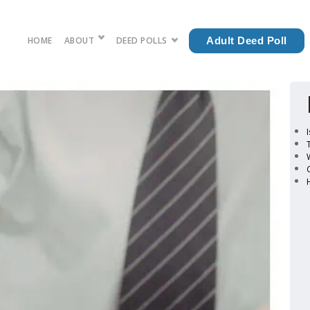
HOME
ABOUT
DEED POLLS
Adult Deed Poll