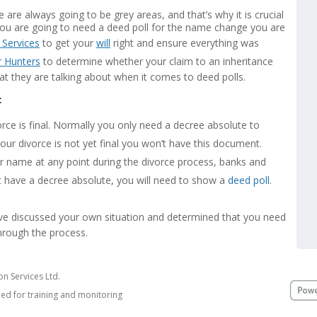
 are always going to be grey areas, and that’s why it is crucial
you are going to need a deed poll for the name change you are
 Services
to get your
will
right and ensure everything was
r Hunters
to determine whether your claim to an inheritance
 they are talking about when it comes to deed polls.
:
ce is final. Normally you only need a decree absolute to
our divorce is not yet final you won’t have this document.
r name at any point during the divorce process, banks and
’t have a decree absolute, you will need to show a
deed poll
.
’ve discussed your own situation and determined that you need
through the process.
n Services Ltd.
ded for training and monitoring