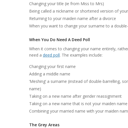
Changing your title (ie from Miss to Mrs)
Being called a nickname or shortened version of your
Returning to your maiden name after a divorce
When you want to change your surname to a double-
When You Do Need A Deed Poll
When it comes to changing your name entirely, rathe
need a
deed poll
. The examples include:
Changing your first name
Adding a middle name
‘Meshing’ a surname (instead of double-barrelling, 
name)
Taking on a new name after gender reassignment
Taking on a new name that is not your maiden name 
Combining your married name with your maiden name
The Grey Areas