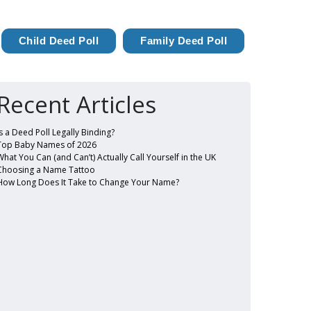
Child Deed Poll
Family Deed Poll
Recent Articles
Is a Deed Poll Legally Binding?
Top Baby Names of 2026
What You Can (and Can’t) Actually Call Yourself in the UK
Choosing a Name Tattoo
How Long Does It Take to Change Your Name?