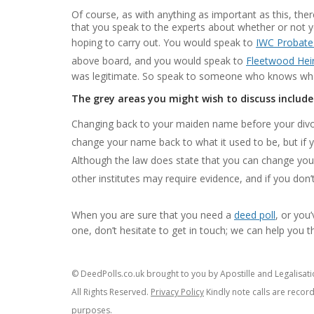
Of course, as with anything as important as this, there
that you speak to the experts about whether or not 
hoping to carry out. You would speak to
IWC Probate
above board, and you would speak to
Fleetwood Hei
was legitimate. So speak to someone who knows what
The grey areas you might wish to discuss include
Changing back to your maiden name before your divor
change your name back to what it used to be, but if y
Although the law does state that you can change you
other institutes may require evidence, and if you don
When you are sure that you need a
deed poll
, or you
one, don’t hesitate to get in touch; we can help you 
© DeedPolls.co.uk brought to you by Apostille and Legalisatio
All Rights Reserved.
Privacy Policy
Kindly note calls are recor
purposes.