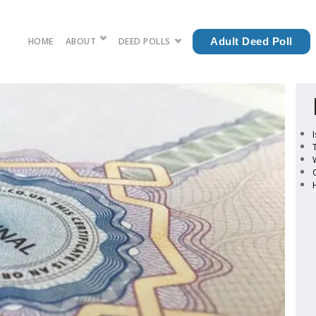
HOME
ABOUT
DEED POLLS
Adult Deed Poll