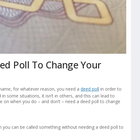
d Poll To Change Your
 name, for whatever reason, you need a
deed poll
in order to
 in some situations, it isn’t in others, and this can lead to
de on when you do – and don’t – need a deed poll to change
n you can be called something without needing a deed poll to