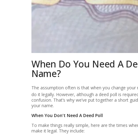
When Do You Need A Dee
Name?
The assumption often is that when you change your
do it legally. However, although a deed poll is required
confusion. That’s why we’ve put together a short gui
your name.
When You Don’t Need A Deed Poll
To make things really simple, here are the times whe
make it legal. They include: