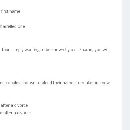
 first name
barrelled one
r than simply wanting to be known by a nickname, you will
some couples choose to blend their names to make one new
after a divorce
 after a divorce